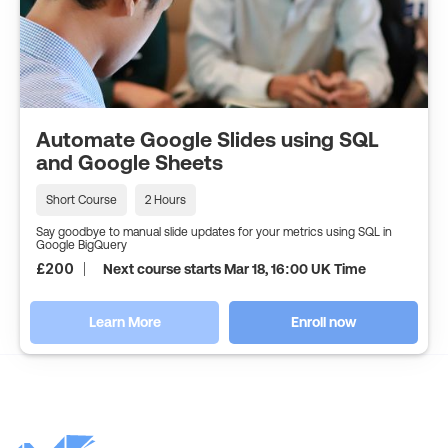
Automate Google Slides using SQL
and Google Sheets
Short Course
2 Hours
Say goodbye to manual slide updates for your metrics using SQL in
Google BigQuery
£
200
Next course starts Mar 18, 16:00 UK Time
Learn More
Enroll now