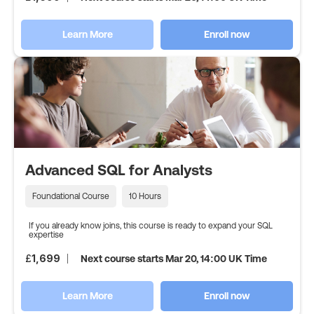
Learn More
Enroll now
Advanced SQL for Analysts
Foundational Course
10 Hours
If you already know joins, this course is ready to expand your SQL
expertise
£
1,699
Next course starts Mar 20, 14:00 UK Time
Learn More
Enroll now