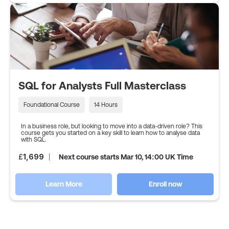
SQL for Analysts Full Masterclass
Foundational Course
14 Hours
In a business role, but looking to move into a data-driven role? This
course gets you started on a key skill to learn how to analyse data
with SQL.
£
1,699
Next course starts Mar 10, 14:00 UK Time
Learn More
Enroll now