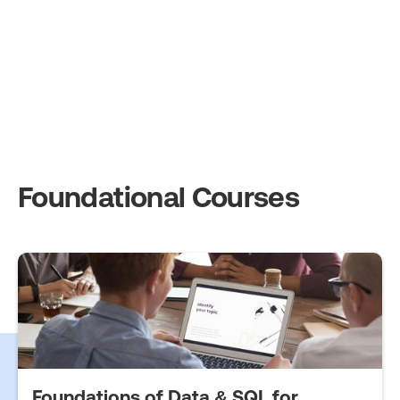
Foundational Courses
Foundations of Data & SQL for