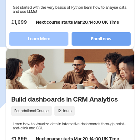
Get started with the very basics of Python learn how to analyse data
and use LLMs!
£
1,699
Next course starts Mar 20, 14:00 UK Time
Learn More
Enroll now
Build dashboards in CRM Analytics
Foundational Course
12 Hours
Learn how to visualize data in interactive dashboards through point-
and-click and SQL
£
1,699
Next course starts Mar 20, 14:00 UK Time