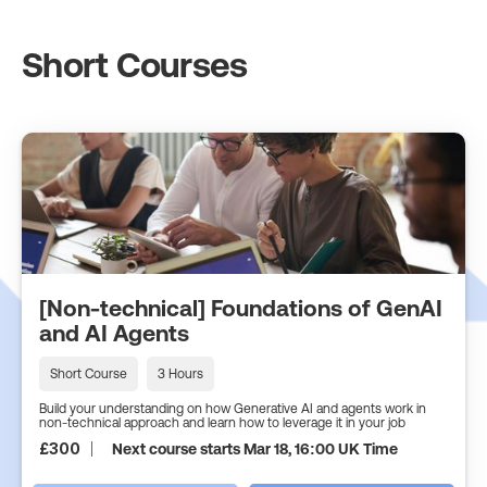
Short Courses
[Non-technical] Foundations of GenAI
and AI Agents
Short Course
3 Hours
Build your understanding on how Generative AI and agents work in
non-technical approach and learn how to leverage it in your job
£
300
Next course starts Mar 18, 16:00 UK Time