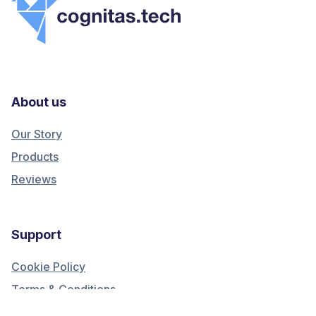
About us
Our Story
Products
Reviews
Support
Cookie Policy
Terms & Conditions
Privacy Policy