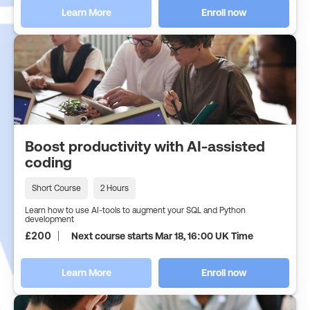
Learn More
Enroll now
Boost productivity with AI-assisted
coding
Short Course
2 Hours
Learn how to use AI-tools to augment your SQL and Python
development
£
200
Next course starts Mar 18, 16:00 UK Time
Learn More
Enroll now