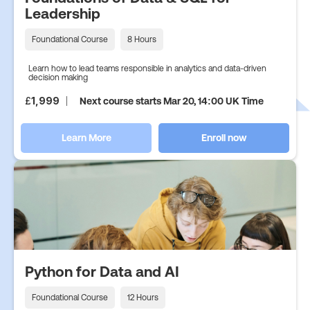
Leadership
Foundational Course
8 Hours
Learn how to lead teams responsible in analytics and data-driven
decision making
£
1,999
Next course starts Mar 20, 14:00 UK Time
Learn More
Enroll now
Python for Data and AI
Foundational Course
12 Hours