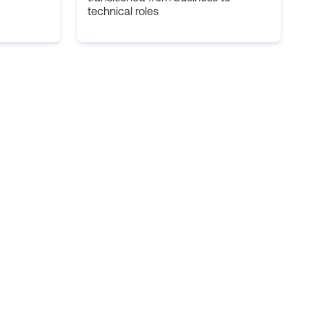
technical roles