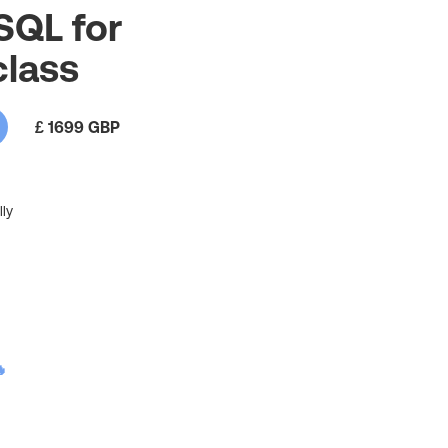
 SQL for
class
£ 1699 GBP
ly
