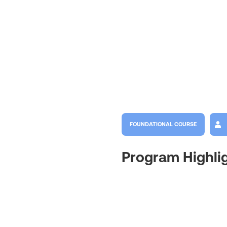
FOUNDATIONAL COURSE
Program Highli