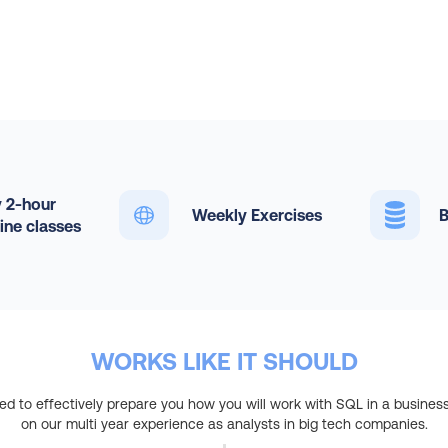
 2-hour
Weekly Exercises
B
line classes
WORKS LIKE IT SHOULD
ed to effectively prepare you how you will work with SQL in a business
on our multi year experience as analysts in big tech companies.