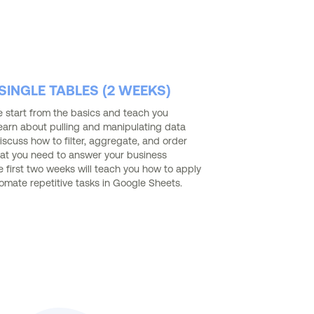
INGLE TABLES (2 WEEKS)
we start from the basics and teach you
earn about pulling and manipulating data
iscuss how to filter, aggregate, and order
at you need to answer your business
he first two weeks will teach you how to apply
tomate repetitive tasks in Google Sheets.