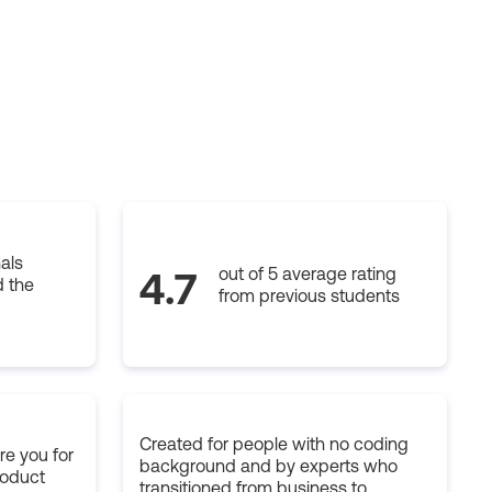
als
out of 5 average rating
4.7
 the
from previous students
Created for people with no coding
e you for
background and by experts who
roduct
transitioned from business to