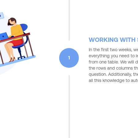
WORKING WITH S
In the first two weeks, 
everything you need to l
1
from one table. We will d
the rows and columns th
question. Additionally, t
all this knowledge to au