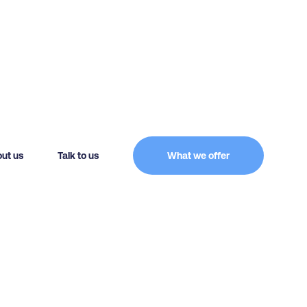
ut us
Talk to us
What we offer