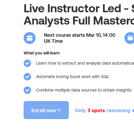
Live Instructor Led -
Analysts Full Master
Next course starts Mar 10, 14:00
UK Time
What you will learn
Learn how to extract and analyse data automatical
Automate boring Excel work with SQL
Combine multiple data sources to obtain insights
Enroll now
Only
3 spots
remaining 