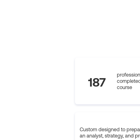
profession
187
completed
course
Custom designed to prepar
an analyst, strategy, and p