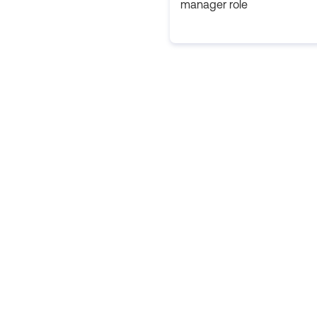
manager role