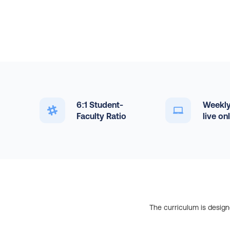
6:1 Student-
Weekly
Faculty Ratio
live on
The curriculum is design