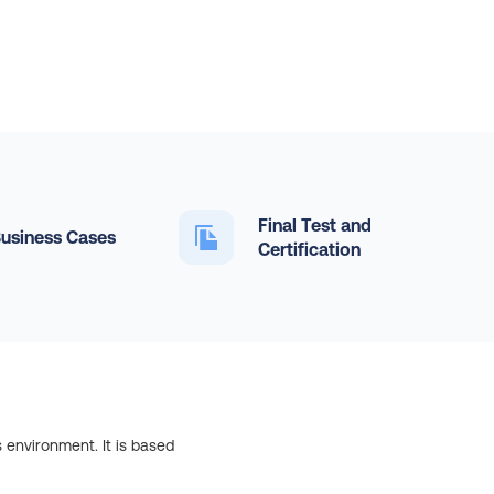
Final Test and
usiness Cases
Certification
 environment. It is based