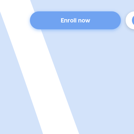
Enroll now