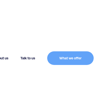
ut us
Talk to us
What we offer