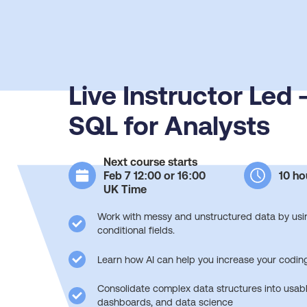
Live Instructor Led
SQL for Analysts
Next course starts
Feb 7 12:00 or 16:00
10 ho
UK Time
Work with messy and unstructured data by usin
conditional fields.
Learn how AI can help you increase your coding
Consolidate complex data structures into usabl
dashboards, and data science