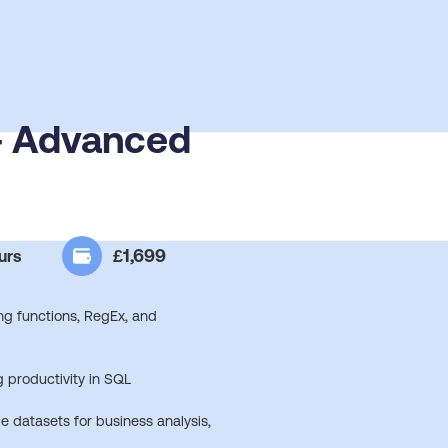
 - Advanced
£1,699
urs
g functions, RegEx, and
 productivity in SQL
e datasets for business analysis,