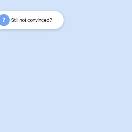
Still not convinced?