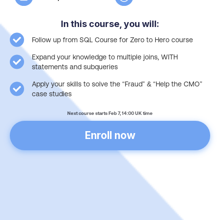
In this course, you will:
Follow up from SQL Course for Zero to Hero course
Expand your knowledge to multiple joins, WITH
statements and subqueries
Apply your skills to solve the “Fraud” & “Help the CMO”
case studies
Next course starts Feb 7, 14:00 UK time
Enroll now