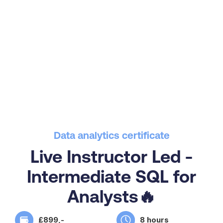
Data analytics certificate
Live Instructor Led -
Intermediate SQL for
Analysts🔥
£899,-
8 hours