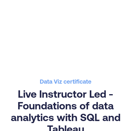
Data Viz certificate
Live Instructor Led -
Foundations of data
analytics with SQL and
Tableau