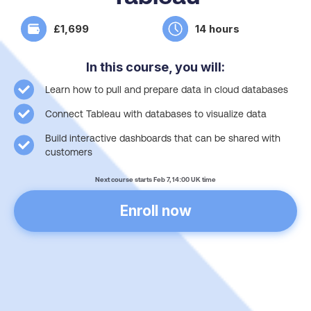
£1,699
14 hours
In this course, you will:
Learn how to pull and prepare data in cloud databases
Connect Tableau with databases to visualize data
Build interactive dashboards that can be shared with
customers
Next course starts Feb 7, 14:00 UK time
Enroll now