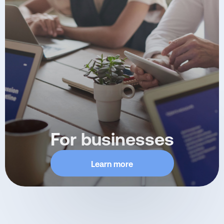
For businesses
Learn more