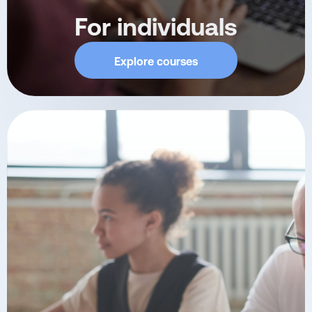
For individuals
Explore courses